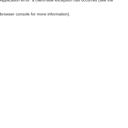
browser console for more information)
.