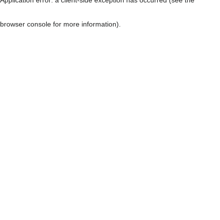
browser console for more information)
.