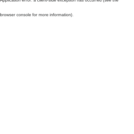
browser console for more information)
.