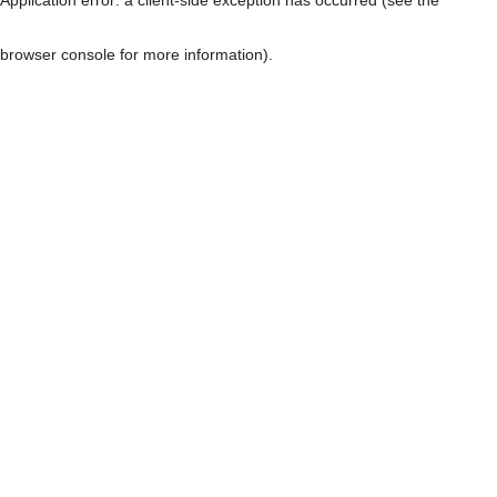
browser console for more information)
.